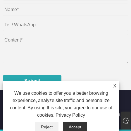
Submit
X
We use cookies to offer you a better browsing
experience, analyze site traffic and personalize
content. By using this site, you agree to our use of
Copyright © 2023 Foshan Shunde Dustrial Machinery Co.,Ltd. -
cookies.
Privacy Policy
Horizontal Packaging Machine, Pillow Packaging Machine,
Automatic Packaging Machine - All Rights Reserved
Reject
Accept