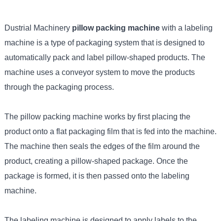
Dustrial Machinery
pillow packing machine
with a labeling
machine is a type of packaging system that is designed to
automatically pack and label pillow-shaped products. The
machine uses a conveyor system to move the products
through the packaging process.
The pillow packing machine works by first placing the
product onto a flat packaging film that is fed into the machine.
The machine then seals the edges of the film around the
product, creating a pillow-shaped package. Once the
package is formed, it is then passed onto the labeling
machine.
The labeling machine is designed to apply labels to the