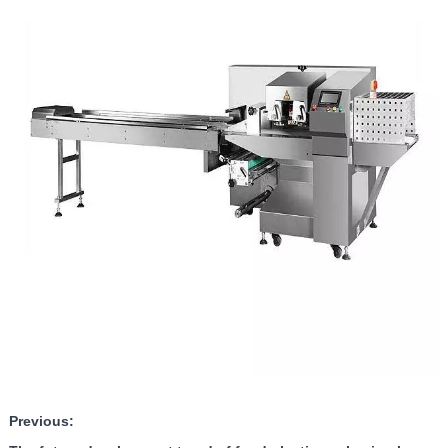
Previous: