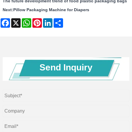
The future development trend of food plastic packaging bags
Next:
Pillow Packaging Machine for Diapers
Facebook
X
WhatsApp
Pinterest
LinkedIn
Share
Send Inquiry