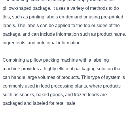
pillow-shaped package. It uses a variety of methods to do
this, such as printing labels on-demand or using pre-printed
labels. The labels can be applied to the top or sides of the
package, and can include information such as product name,
ingredients, and nutritional information.
Combining a pillow packing machine with a labeling
machine provides a highly efficient packaging solution that
can handle large volumes of products. This type of system is
commonly used in food processing plants, where products
such as snacks, baked goods, and frozen foods are
packaged and labeled for retail sale.