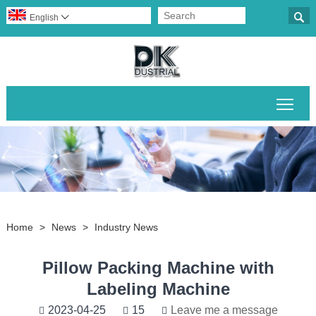

English

Togg
Home
>
News
>
Industry News
Pillow Packing Machine with
Labeling Machine
2023-04-25
15
Leave me a message