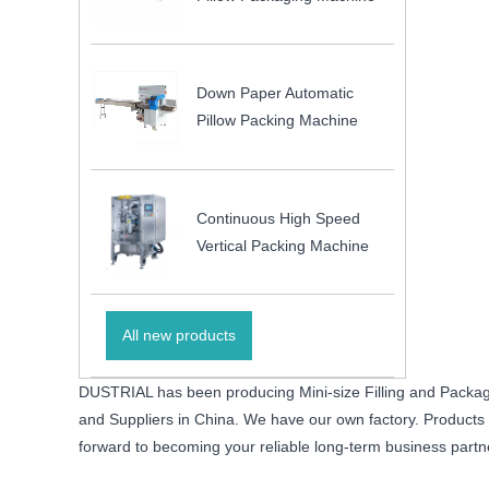
Down Paper Automatic
Pillow Packing Machine
Continuous High Speed
Vertical Packing Machine
All new products
DUSTRIAL has been producing Mini-size Filling and Packagi
and Suppliers in China. We have our own factory. Products wi
forward to becoming your reliable long-term business partn