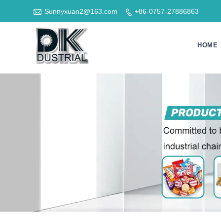

Sunnyxuan2@163.com
+86-0757-27886863

HOME