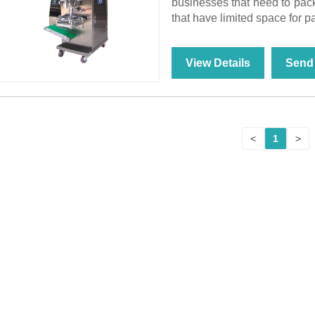
businesses that need to pack
that have limited space for 
View Details
Send 
<
1
>