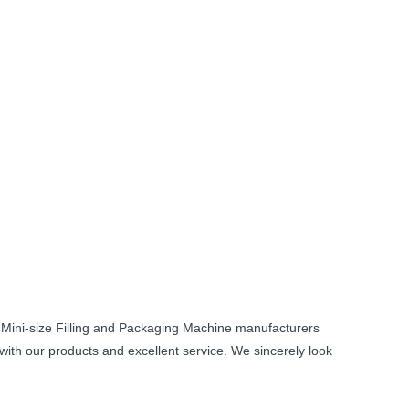
 Mini-size Filling and Packaging Machine manufacturers
 with our products and excellent service. We sincerely look