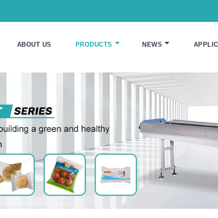
ABOUT US
PRODUCTS
NEWS
APPLIC