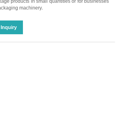
age products in small quantities or for businesses
packaging machinery.
Inquiry