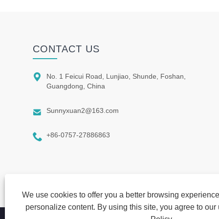
CONTACT US

No. 1 Feicui Road, Lunjiao, Shunde, Foshan,
Guangdong, China

Sunnyxuan2@163.com

+86-0757-27886863
We use cookies to offer you a better browsing experience,
personalize content. By using this site, you agree to our