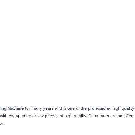
ng Machine for many years and is one of the professional high quality
th cheap price or low price is of high quality. Customers are satisfied
er!