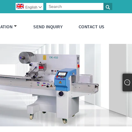

English

ATION
SEND INQUIRY
CONTACT US