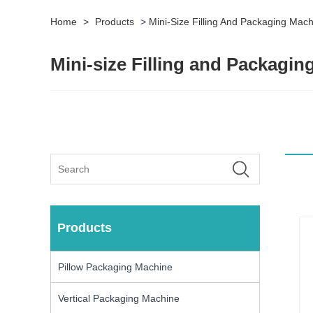
Home
>
Products
>
Mini-Size Filling And Packaging Mac
Mini-size Filling and Packagi
Products
Pillow Packaging Machine
Vertical Packaging Machine