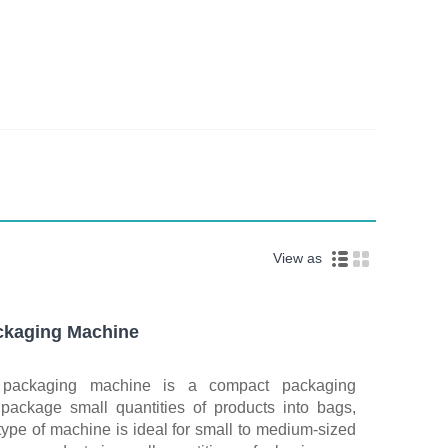
View as
ackaging Machine
d packaging machine is a compact packaging
 package small quantities of products into bags,
 type of machine is ideal for small to medium-sized