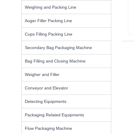
Weighing and Packing Line
Auger Filler Packing Line
Cups Filling Packing Line
Secondary Bag Packaging Machine
Bag Filling and Closing Machine
Weigher and Filler
Conveyor and Elevator
Detecting Equipments
Packaging Related Equipments
Flow Packaging Machine