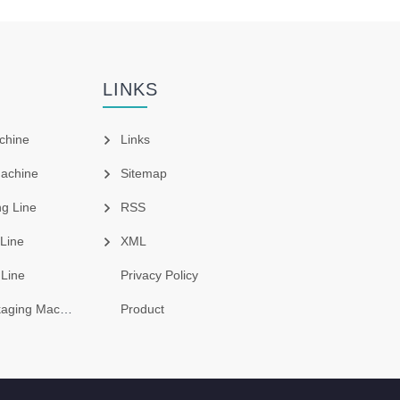
LINKS
chine
Links
Machine
Sitemap
g Line
RSS
 Line
XML
 Line
Privacy Policy
ing Machine
Product