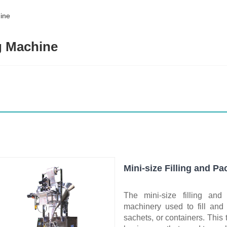
hine
ng Machine
Mini-size Filling and P
The mini-size filling an
machinery used to fill and
sachets, or containers. This