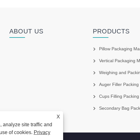
ABOUT US
PRODUCTS
Pillow Packaging Ma
Vertical Packaging 
Weighing and Packin
Auger Filler Packing
Cups Filling Packing
Secondary Bag Packag
X
 analyze site traffic and
 use of cookies.
Privacy