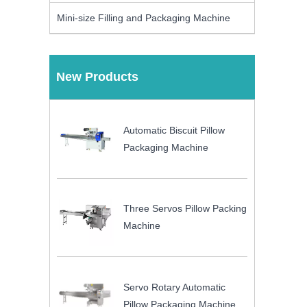
Mini-size Filling and Packaging Machine
New Products
Automatic Biscuit Pillow
Packaging Machine
Three Servos Pillow Packing
Machine
Servo Rotary Automatic
Pillow Packaging Machine